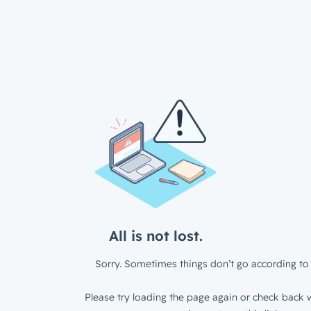
All is not lost.
Sorry. Sometimes things don’t go according to 
Please try loading the page again or check back w