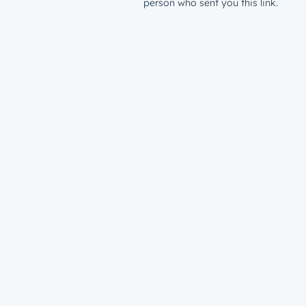
person who sent you this link.